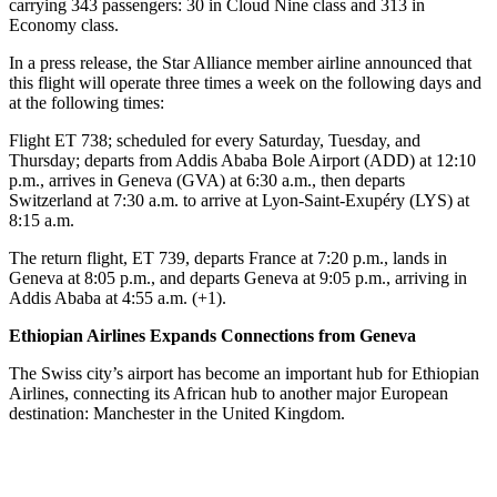
carrying 343 passengers: 30 in Cloud Nine class and 313 in
Economy class.
In a press release, the Star Alliance member airline announced that
this flight will operate three times a week on the following days and
at the following times:
Flight ET 738; scheduled for every Saturday, Tuesday, and
Thursday; departs from Addis Ababa Bole Airport (ADD) at 12:10
p.m., arrives in Geneva (GVA) at 6:30 a.m., then departs
Switzerland at 7:30 a.m. to arrive at Lyon-Saint-Exupéry (LYS) at
8:15 a.m.
The return flight, ET 739, departs France at 7:20 p.m., lands in
Geneva at 8:05 p.m., and departs Geneva at 9:05 p.m., arriving in
Addis Ababa at 4:55 a.m. (+1).
Ethiopian Airlines Expands Connections from Geneva
The Swiss city’s airport has become an important hub for Ethiopian
Airlines, connecting its African hub to another major European
destination: Manchester in the United Kingdom.