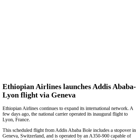
Ethiopian Airlines launches Addis Ababa-
Lyon flight via Geneva
Ethiopian Airlines continues to expand its international network. A
few days ago, the national carrier operated its inaugural flight to
Lyon, France.
This scheduled flight from Addis Ababa Bole includes a stopover in
Geneva, Switzerland, and is operated by an A350-900 capable of