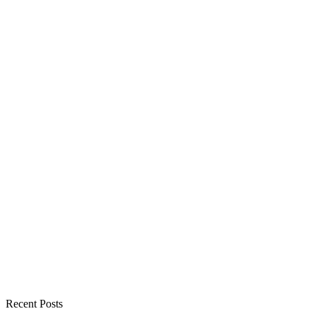
Recent Posts