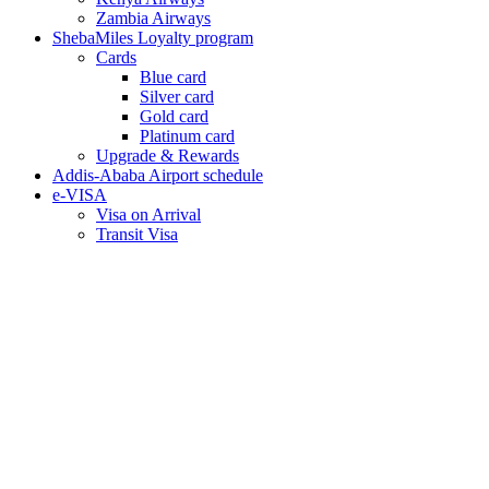
Zambia Airways
ShebaMiles Loyalty program
Cards
Blue card
Silver card
Gold card
Platinum card
Upgrade & Rewards
Addis-Ababa Airport schedule
e-VISA
Visa on Arrival
Transit Visa