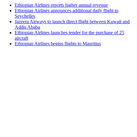
Ethiopian Airlines reports higher annual revenue
Ethiopian Airlines announces additional daily flight to
Seychelles
Jazeera Airways to launch direct flight between Kuwait and
Addis Ababa
Ethiopian Airlines launches tender for the purchase of 25
aircraft
Ethiopian Airlines begins flights to Mauritius