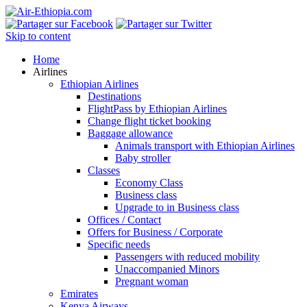
Skip to content
Home
Airlines
Ethiopian Airlines
Destinations
FlightPass by Ethiopian Airlines
Change flight ticket booking
Baggage allowance
Animals transport with Ethiopian Airlines
Baby stroller
Classes
Economy Class
Business class
Upgrade to in Business class
Offices / Contact
Offers for Business / Corporate
Specific needs
Passengers with reduced mobility
Unaccompanied Minors
Pregnant woman
Emirates
Kenya Airways