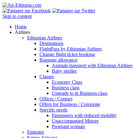
Skip to content
Home
Airlines
Ethiopian Airlines
Destinations
FlightPass by Ethiopian Airlines
Change flight ticket booking
Baggage allowance
Animals transport with Ethiopian Airlines
Baby stroller
Classes
Economy Class
Business class
Upgrade to in Business class
Offices / Contact
Offers for Business / Corporate
Specific needs
Passengers with reduced mobility
Unaccompanied Minors
Pregnant woman
Emirates
Kenya Airways