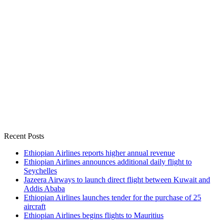
Recent Posts
Ethiopian Airlines reports higher annual revenue
Ethiopian Airlines announces additional daily flight to
Seychelles
Jazeera Airways to launch direct flight between Kuwait and
Addis Ababa
Ethiopian Airlines launches tender for the purchase of 25
aircraft
Ethiopian Airlines begins flights to Mauritius