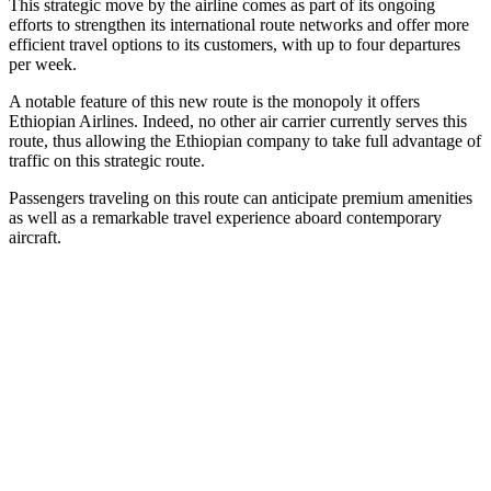
This strategic move by the airline comes as part of its ongoing
efforts to strengthen its international route networks and offer more
efficient travel options to its customers, with up to four departures
per week.
A notable feature of this new route is the monopoly it offers
Ethiopian Airlines. Indeed, no other air carrier currently serves this
route, thus allowing the Ethiopian company to take full advantage of
traffic on this strategic route.
Passengers traveling on this route can anticipate premium amenities
as well as a remarkable travel experience aboard contemporary
aircraft.