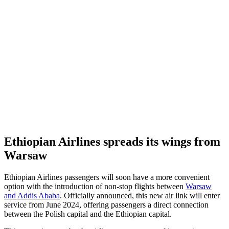
Ethiopian Airlines spreads its wings from
Warsaw
Ethiopian Airlines passengers will soon have a more convenient
option with the introduction of non-stop flights between
Warsaw
and Addis Ababa
. Officially announced, this new air link will enter
service from June 2024, offering passengers a direct connection
between the Polish capital and the Ethiopian capital.