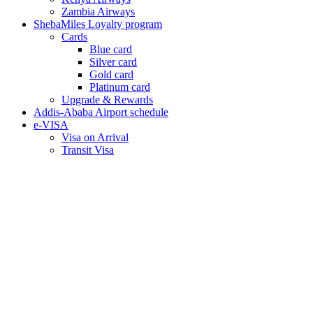
Zambia Airways
ShebaMiles Loyalty program
Cards
Blue card
Silver card
Gold card
Platinum card
Upgrade & Rewards
Addis-Ababa Airport schedule
e-VISA
Visa on Arrival
Transit Visa